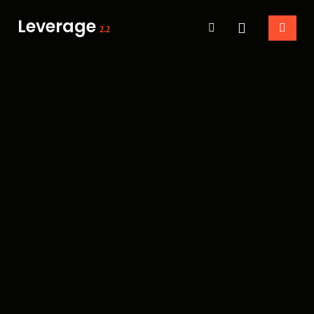
Leverage
2.2