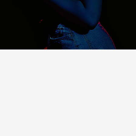
About Us
For over 8 years we have been developing digital
solutions for companies looking to gain better
visibility on the internet.