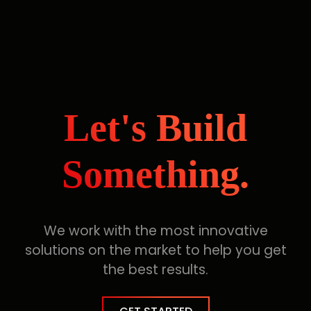
Let's Build
Something.
We work with the most innovative
solutions on the market to help you get
the best results.